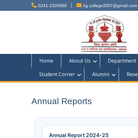
0241-2326960
kg.college2007@gmail.com
Home
About Us
Department
Student Corner
Alumini
Rese
Annual Reports
Annual Report 2024-25