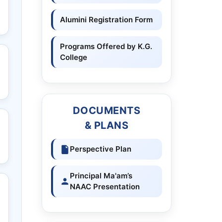
Alumini Registration Form
Programs Offered by K.G.
College
DOCUMENTS
& PLANS
Perspective Plan
Principal Ma'am’s
NAAC Presentation