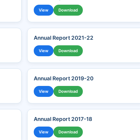
View
Download
Annual Report 2021-22
View
Download
Annual Report 2019-20
View
Download
Annual Report 2017-18
View
Download