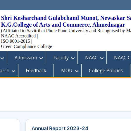
Admission
Faculty
NAAC
NAAC Cr
arch
Feedback
MOU
College Policies
Annual Report 2023-24