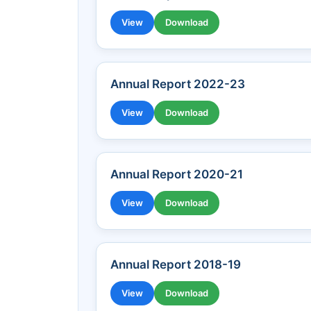
View
Download
Annual Report 2022-23
View
Download
Annual Report 2020-21
View
Download
Annual Report 2018-19
View
Download