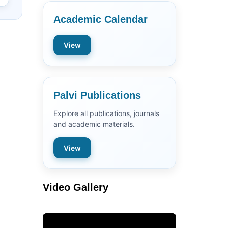
Academic Calendar
View
Palvi Publications
Explore all publications, journals
and academic materials.
View
Video Gallery