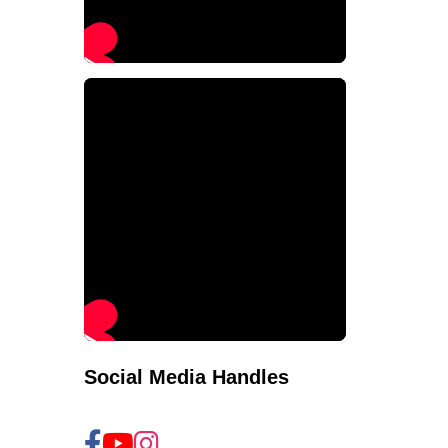
Social Media Handles