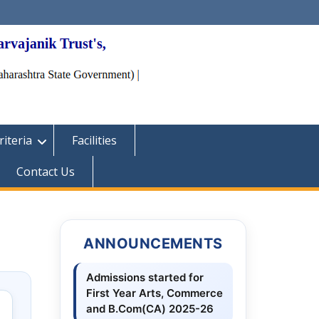
iteria
Facilities
Contact Us
ANNOUNCEMENTS
Admissions started for
First Year Arts, Commerce
and B.Com(CA) 2025-26