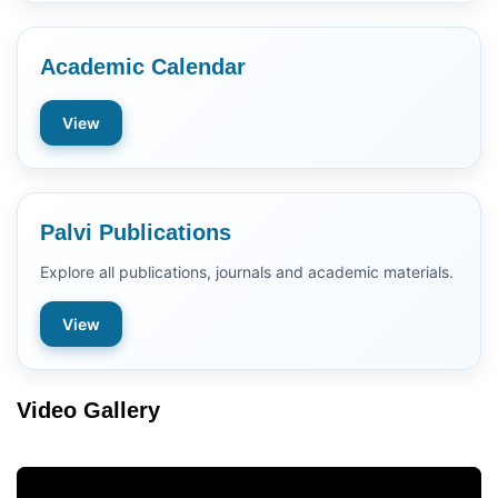
Academic Calendar
View
Palvi Publications
Explore all publications, journals and academic materials.
View
Video Gallery