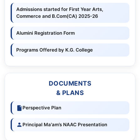
Admissions started for First Year Arts,
Commerce and B.Com(CA) 2025-26
Alumini Registration Form
Programs Offered by K.G. College
DOCUMENTS
& PLANS
Perspective Plan
Principal Ma'am’s NAAC Presentation