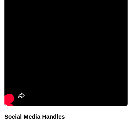
Social Media Handles