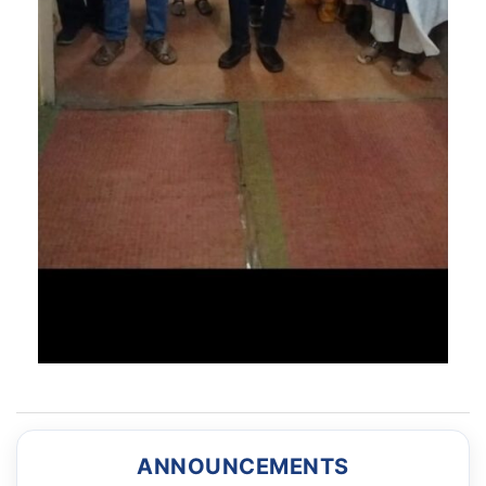
ANNOUNCEMENTS