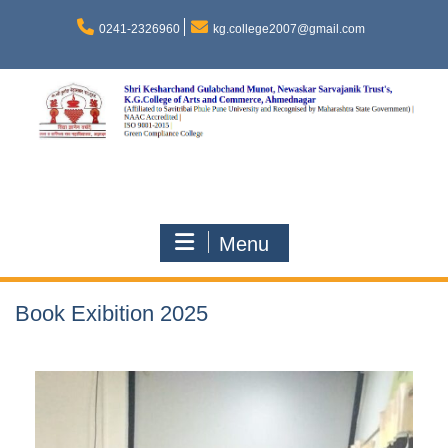
0241-2326960
kg.college2007@gmail.com
Menu
Book Exibition 2025