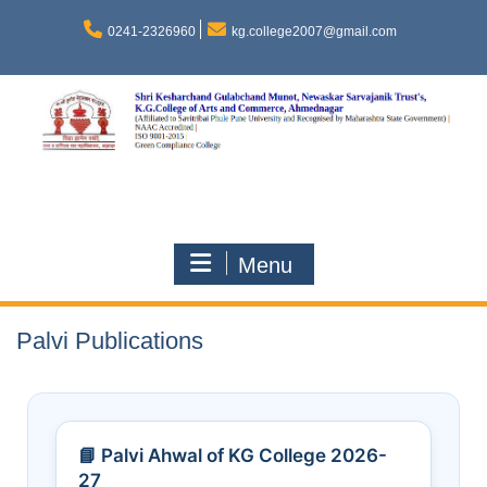
0241-2326960
kg.college2007@gmail.com
Menu
Palvi Publications
📘 Palvi Ahwal of KG College 2026-
27