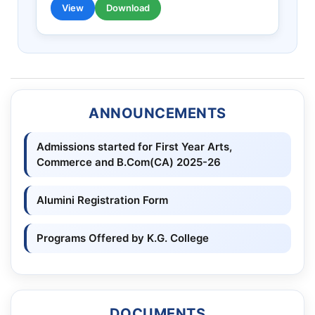
View
Download
ANNOUNCEMENTS
Admissions started for First Year Arts,
Commerce and B.Com(CA) 2025-26
Alumini Registration Form
Programs Offered by K.G. College
DOCUMENTS