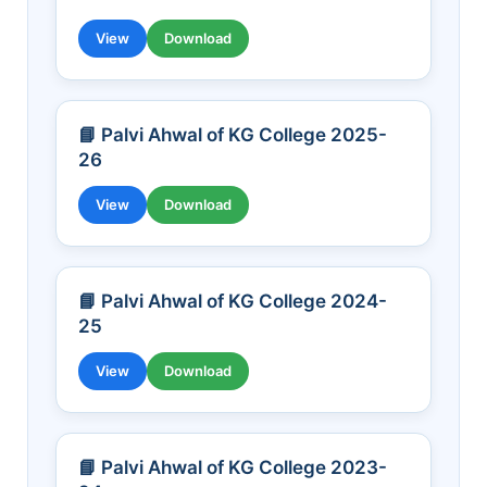
View
Download
📘 Palvi Ahwal of KG College 2025-
26
View
Download
📘 Palvi Ahwal of KG College 2024-
25
View
Download
📘 Palvi Ahwal of KG College 2023-