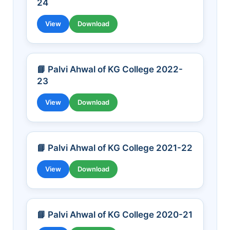
24
View
Download
📘 Palvi Ahwal of KG College 2022-
23
View
Download
📘 Palvi Ahwal of KG College 2021-22
View
Download
📘 Palvi Ahwal of KG College 2020-21