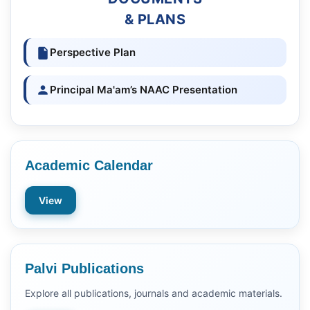
& PLANS
Perspective Plan
Principal Ma'am’s NAAC Presentation
Academic Calendar
View
Palvi Publications
Explore all publications, journals and academic materials.