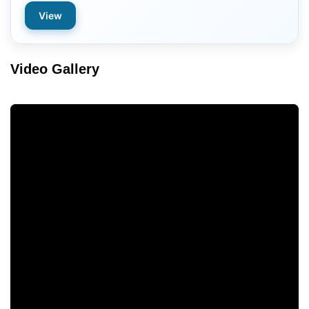
View
Video Gallery