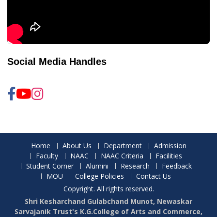
Social Media Handles
Home
About Us
Department
Admission
Faculty
NAAC
NAAC Criteria
Facilities
Student Corner
Alumini
Research
Feedback
MOU
College Policies
Contact Us
Copyright. All rights reserved.
Shri Kesharchand Gulabchand Munot, Newaskar
Sarvajanik Trust's K.G.College of Arts and Commerce,