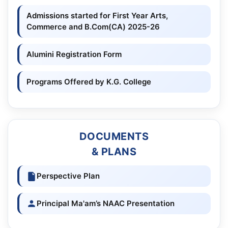
Admissions started for First Year Arts,
Commerce and B.Com(CA) 2025-26
Alumini Registration Form
Programs Offered by K.G. College
DOCUMENTS
& PLANS
Perspective Plan
Principal Ma'am’s NAAC Presentation