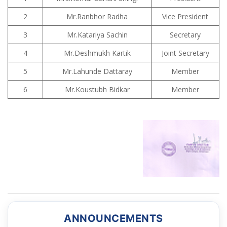
2
Mr.Ranbhor Radha
Vice President
3
Mr.Katariya Sachin
Secretary
4
Mr.Deshmukh Kartik
Joint Secretary
5
Mr.Lahunde Dattaray
Member
6
Mr.Koustubh Bidkar
Member
ANNOUNCEMENTS