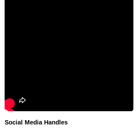
Social Media Handles