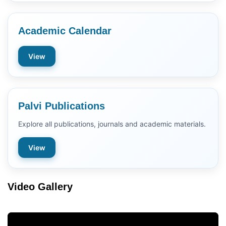
Academic Calendar
View
Palvi Publications
Explore all publications, journals and academic materials.
View
Video Gallery