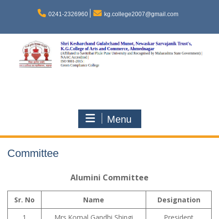
Skip
to
0241-2326960
kg.college2007@gmail.com
content
Menu
Committee
Alumini Committee
Sr. No
Name
Designation
1
Mrs.Komal Gandhi Shingi
President