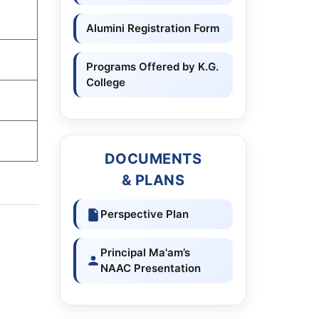
Alumini Registration Form
Programs Offered by K.G.
College
DOCUMENTS
& PLANS
Perspective Plan
Principal Ma'am’s
NAAC Presentation