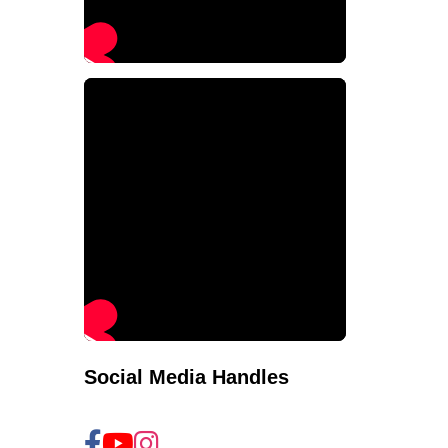
Social Media Handles