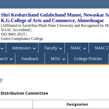
Admission
Faculty
NAAC
NAAC Cr
arch
Feedback
MOU
College Policies
e
e Distribution Committee
Designation