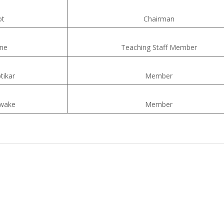
ot
Chairman
ane
Teaching Staff Member
tikar
Member
awake
Member