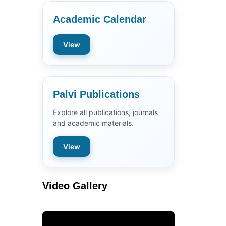
Academic Calendar
View
Palvi Publications
Explore all publications, journals
and academic materials.
View
Video Gallery