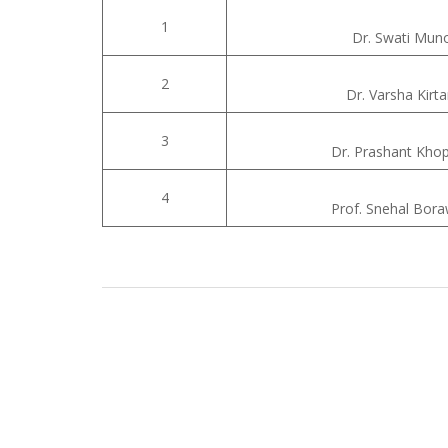
1
Dr. Swati Mun
2
Dr. Varsha Kirt
3
Dr. Prashant Khop
4
Prof. Snehal Bor