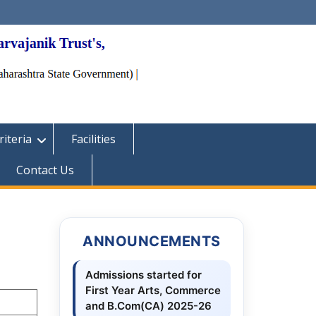
iteria
Facilities
Contact Us
ANNOUNCEMENTS
Admissions started for
First Year Arts, Commerce
and B.Com(CA) 2025-26